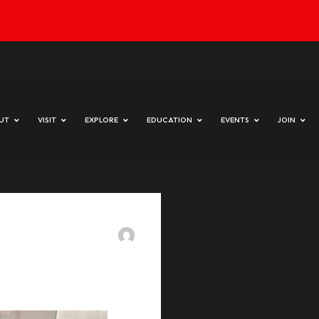
day & Sunday 10 am to 4 pm
HOME
ABOUT
VISIT