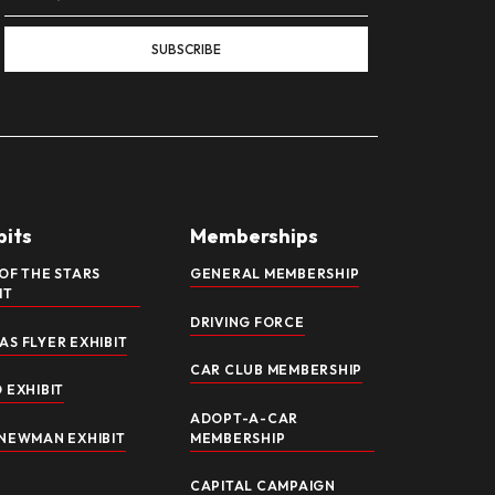
ON EXHIBIT NOW OPEN!
ream Explore 100+ Years of Legendary Motorcycles at the Nati
veil a brand-new exhibit celebrating one of the most iconic
 Cornerstone of the American Dream,” this immersive showcase 