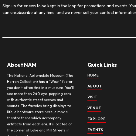
EXH
Uncate
Now Op
Automo
in moto
Read M
Sign up for our Newsletter