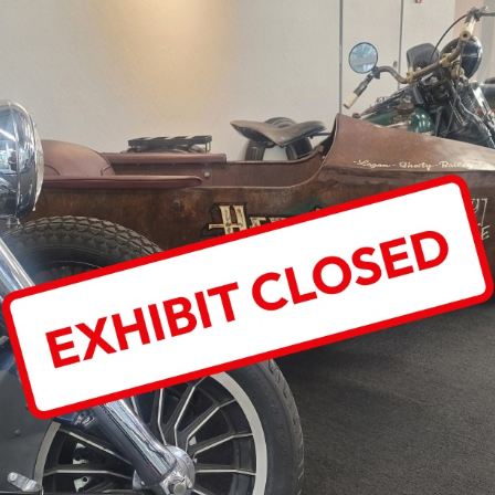
T
D:
Y-
SON
T