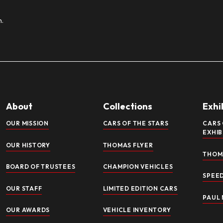
IBIT CLOSED: NEW HARLEY-DAVIDS
gorized
/
Katherine Powers
en: Harley-Davidson V-Twins – Cornerstone of the American D
bile Museum The National Automobile Museum is thrilled to un
rcycling: Harley-Davidson. Titled “Harley-Davidson V-Twins –
ore »