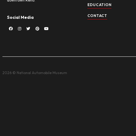
Sign up for enews to be kept in the loop for promotio
can unsubscribe at any time, and we never sell your 
About NAM
Quick
HOME
The National Automobile Museum (The
Harrah Collection) has a “Wow!” factor
ABOUT
you don’t often find in a museum. You’ll
see more than 240 eye-popping cars
VISIT
with authentic street scenes and