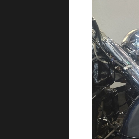
EXHIBI
CLOSE
NEW
HARLE
DAVID
EXHIBI
NOW
OPEN!