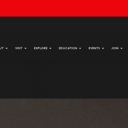
day & Sunday 10 am to 4 pm
HOME
ABOUT
VISIT