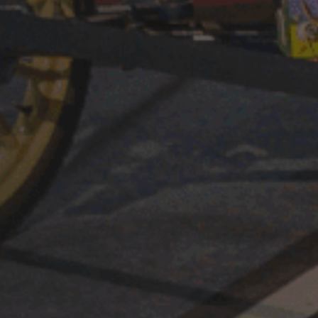
st
their