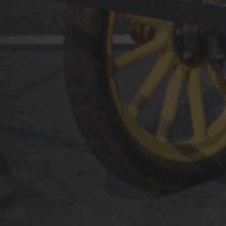
Plan Your Visit
The National Automobile Museum invites you to not ju
revel in our more than 225 glorious cars but to relive 
stories.
MUSEUM TOURS
VISITOR INFORMATION