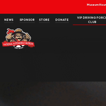
Skip
to
content
V
NEWS
SPONSOR
STORE
DONATE