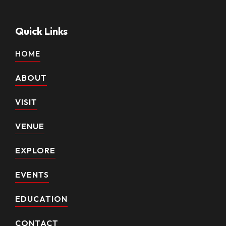
Quick Links
HOME
ABOUT
VISIT
VENUE
EXPLORE
EVENTS
EDUCATION
CONTACT