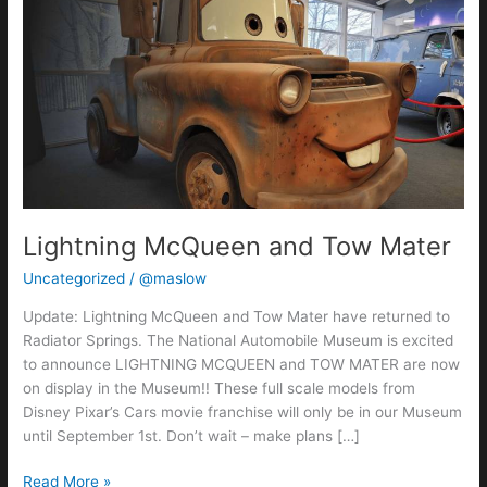
McQueen
and
Tow
Mater
Lightning McQueen and Tow Mater
Uncategorized
/
@maslow
Update: Lightning McQueen and Tow Mater have returned to
Radiator Springs. The National Automobile Museum is excited
to announce LIGHTNING MCQUEEN and TOW MATER are now
on display in the Museum!! These full scale models from
Disney Pixar’s Cars movie franchise will only be in our Museum
until September 1st. Don’t wait – make plans […]
Read More »