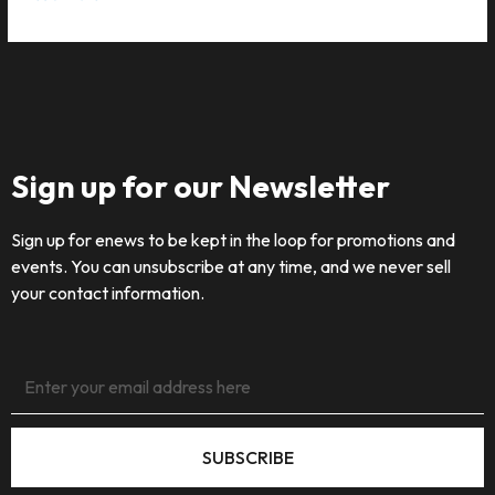
Sign up for our Newsletter
Sign up for enews to be kept in the loop for promotions and
events. You can unsubscribe at any time, and we never sell
your contact information.
SUBSCRIBE