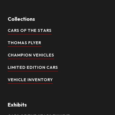
Collections
CARS OF THE STARS
THOMAS FLYER
CHAMPION VEHICLES
LIMITED EDITION CARS
VEHICLE INVENTORY
Exhibits