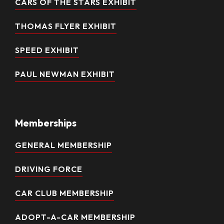
CARS OF THE STARS EXHIBIT
THOMAS FLYER EXHIBIT
SPEED EXHIBIT
PAUL NEWMAN EXHIBIT
Memberships
GENERAL MEMBERSHIP
DRIVING FORCE
CAR CLUB MEMBERSHIP
ADOPT-A-CAR MEMBERSHIP