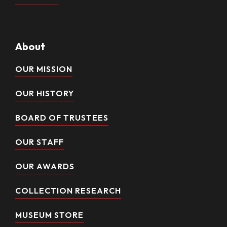
About
OUR MISSION
OUR HISTORY
BOARD OF TRUSTEES
OUR STAFF
OUR AWARDS
COLLECTION RESEARCH
MUSEUM STORE