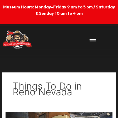
Skip
Museum Hours: Monday-Friday 9 am to 5 pm / Saturday
to
& Sunday 10 am to 4 pm
content
Things To Do in
Reno Nevada
Lightning