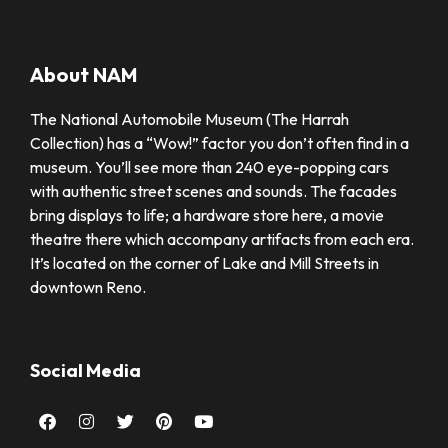
About NAM
The National Automobile Museum (The Harrah
Collection) has a “Wow!” factor you don’t often find in a
museum. You’ll see more than 240 eye-popping cars
with authentic street scenes and sounds. The facades
bring displays to life; a hardware store here, a movie
theatre there which accompany artifacts from each era.
It’s located on the corner of Lake and Mill Streets in
downtown Reno.
Social Media
Facebook
Instagram
Twitter
Pinterest
Youtube