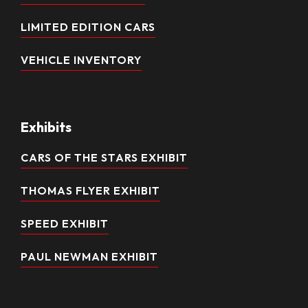
LIMITED EDITION CARS
VEHICLE INVENTORY
Exhibits
CARS OF THE STARS EXHIBIT
THOMAS FLYER EXHIBIT
SPEED EXHIBIT
PAUL NEWMAN EXHIBIT