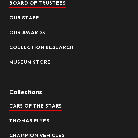
BOARD OF TRUSTEES
OUR STAFF
OUR AWARDS
COLLECTION RESEARCH
MUSEUM STORE
Collections
CARS OF THE STARS
THOMAS FLYER
CHAMPION VEHICLES