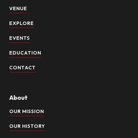
VENUE
EXPLORE
EVENTS
EDUCATION
CONTACT
About
OUR MISSION
OUR HISTORY