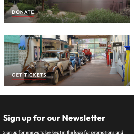
Sign up for our Newsletter
Sign up for enews to be kept in the loop for promotions and