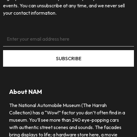
events. You can unsubscribe at any time, and we never sell
your contact information.
SUBSCRIBE
About NAM
The National Automobile Museum (The Harrah
Collection) has a “Wow!” factor you don’t often find in a
museum. You’ll see more than 240 eye-popping cars
with authentic street scenes and sounds. The facades
bring displays to life; a hardware store here, a movie