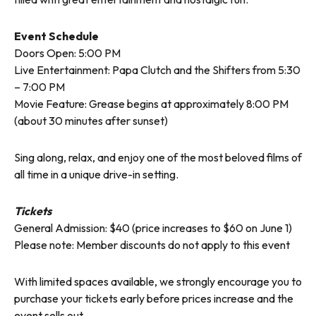
Event Schedule
Doors Open: 5:00 PM
Live Entertainment: Papa Clutch and the Shifters from 5:30
– 7:00 PM
Movie Feature: Grease begins at approximately 8:00 PM
(about 30 minutes after sunset)
Sing along, relax, and enjoy one of the most beloved films of
all time in a unique drive-in setting.
Tickets
General Admission: $40 (price increases to $60 on June 1)
Please note: Member discounts do not apply to this event
With limited spaces available, we strongly encourage you to
purchase your tickets early before prices increase and the
event sells out.