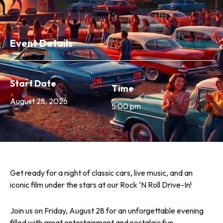
Event Details
Start Date
Time
August 28, 2026
5:00 pm
Get ready for a night of classic cars, live music, and an
iconic film under the stars at our Rock ‘N Roll Drive-In!
Join us on Friday, August 28 for an unforgettable evening
filled with great entertainment and nostalgic fun.