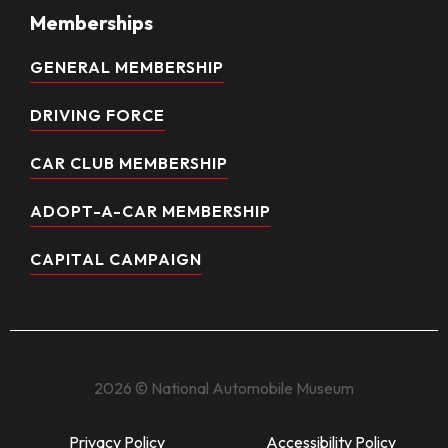
Memberships
GENERAL MEMBERSHIP
DRIVING FORCE
CAR CLUB MEMBERSHIP
ADOPT-A-CAR MEMBERSHIP
CAPITAL CAMPAIGN
2026 © National Automobile Museum
Privacy Policy
Accessibility Policy