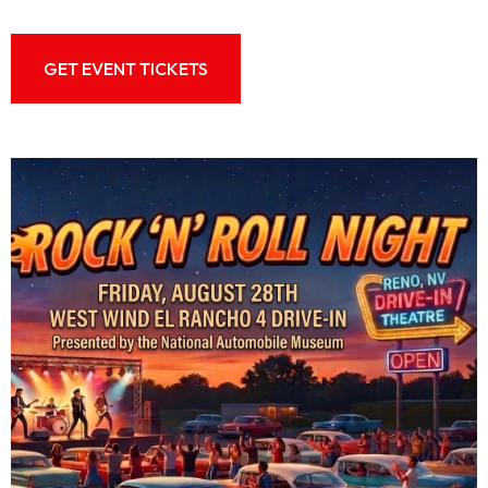
GET EVENT TICKETS