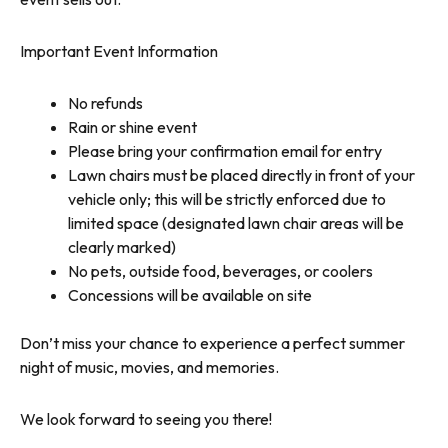
Important Event Information
No refunds
Rain or shine event
Please bring your confirmation email for entry
Lawn chairs must be placed directly in front of your
vehicle only; this will be strictly enforced due to
limited space (designated lawn chair areas will be
clearly marked)
No pets, outside food, beverages, or coolers
Concessions will be available on site
Don’t miss your chance to experience a perfect summer
night of music, movies, and memories.
We look forward to seeing you there!