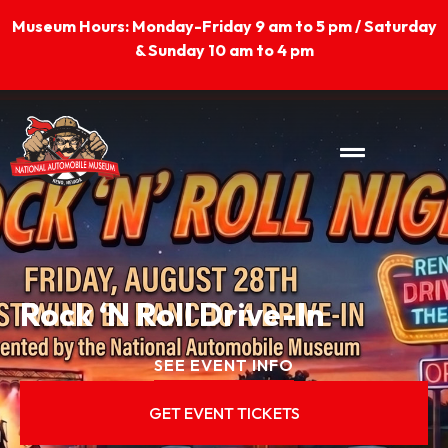
Skip
Museum Hours: Monday-Friday 9 am to 5 pm / Saturday
to
& Sunday 10 am to 4 pm
content
Rock ‘N Roll Drive-In
SEE EVENT INFO
GET EVENT TICKETS