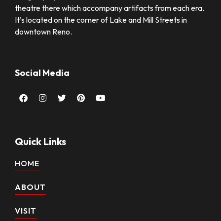
theatre there which accompany artifacts from each era.
It’s located on the corner of Lake and Mill Streets in
downtown Reno.
Social Media
Facebook
Instagram
Twitter
Pinterest
Youtube
Quick Links
HOME
ABOUT
VISIT