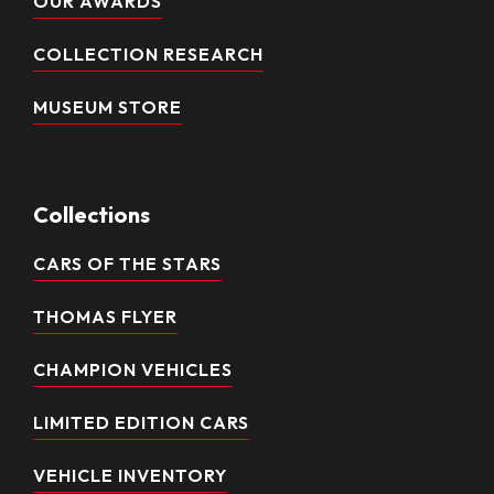
OUR AWARDS
COLLECTION RESEARCH
MUSEUM STORE
Collections
CARS OF THE STARS
THOMAS FLYER
CHAMPION VEHICLES
LIMITED EDITION CARS
VEHICLE INVENTORY