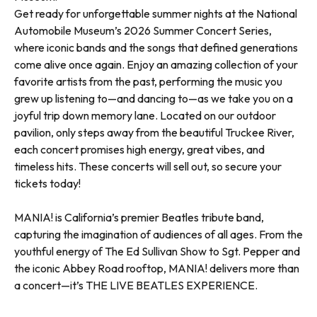
Get ready for unforgettable summer nights at the National
Automobile Museum’s 2026 Summer Concert Series,
where iconic bands and the songs that defined generations
come alive once again. Enjoy an amazing collection of your
favorite artists from the past, performing the music you
grew up listening to—and dancing to—as we take you on a
joyful trip down memory lane. Located on our outdoor
pavilion, only steps away from the beautiful Truckee River,
each concert promises high energy, great vibes, and
timeless hits. These concerts will sell out, so secure your
tickets today!
MANIA! is California’s premier Beatles tribute band,
capturing the imagination of audiences of all ages. From the
youthful energy of The Ed Sullivan Show to Sgt. Pepper and
the iconic Abbey Road rooftop, MANIA! delivers more than
a concert—it’s THE LIVE BEATLES EXPERIENCE.