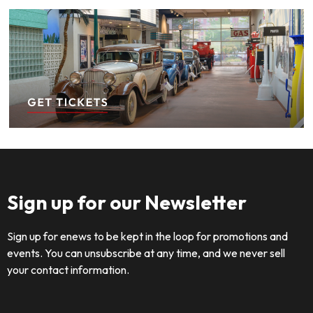
Sign up for our Newsletter
Sign up for enews to be kept in the loop for promotions and
events. You can unsubscribe at any time, and we never sell
your contact information.