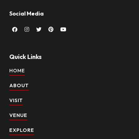
Social Media
Facebook
Instagram
Twitter
Pinterest
Youtube
Quick Links
HOME
ABOUT
VISIT
VENUE
EXPLORE