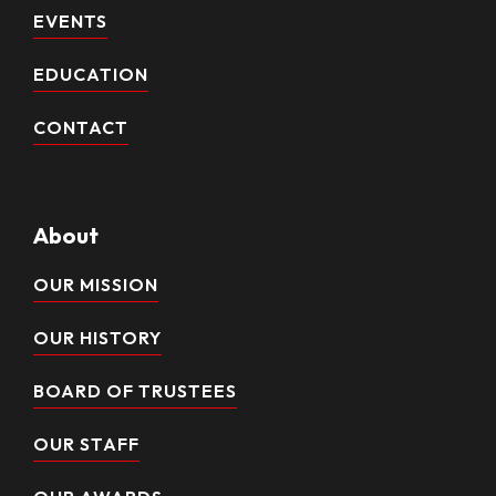
EVENTS
EDUCATION
CONTACT
About
OUR MISSION
OUR HISTORY
BOARD OF TRUSTEES
OUR STAFF