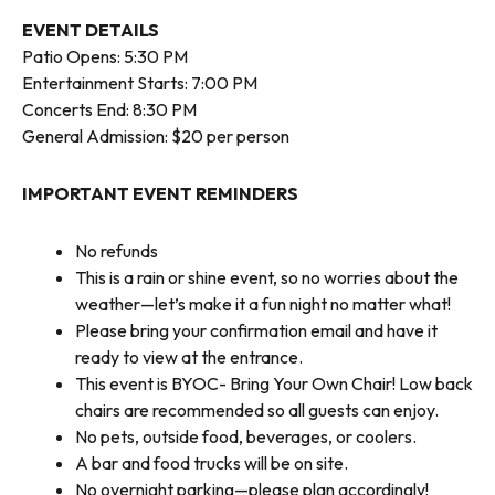
EVENT DETAILS
Patio Opens: 5:30 PM
Entertainment Starts: 7:00 PM
Concerts End: 8:30 PM
General Admission: $20 per person
IMPORTANT EVENT REMINDERS
No refunds
This is a rain or shine event, so no worries about the
weather—let’s make it a fun night no matter what!
Please bring your confirmation email and have it
ready to view at the entrance.
This event is BYOC- Bring Your Own Chair! Low back
chairs are recommended so all guests can enjoy.
No pets, outside food, beverages, or coolers.
A bar and food trucks will be on site.
No overnight parking—please plan accordingly!