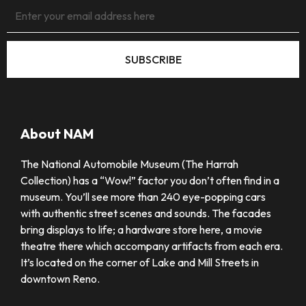
SUBSCRIBE
About NAM
The National Automobile Museum (The Harrah
Collection) has a “Wow!” factor you don’t often find in a
museum. You’ll see more than 240 eye-popping cars
with authentic street scenes and sounds. The facades
bring displays to life; a hardware store here, a movie
theatre there which accompany artifacts from each era.
It’s located on the corner of Lake and Mill Streets in
downtown Reno.