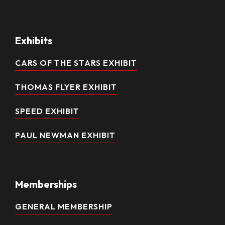
Exhibits
CARS OF THE STARS EXHIBIT
THOMAS FLYER EXHIBIT
SPEED EXHIBIT
PAUL NEWMAN EXHIBIT
Memberships
GENERAL MEMBERSHIP