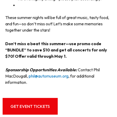
These summer nights will be full of great music, tasty food,
and fun—so don’t miss out! Let’s make some memories
together under the stars!
Don’t miss a beat this summer—use promo code
“BUNDLE” to save $10 and get all concerts for only
$70! Offer valid through May 1.
Sponsorship Opportunities Available:
Contact Phil
MacDougall,
phil@automuseum.org
, for additional
information.
GET EVENT TICKETS