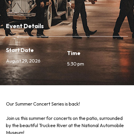
Event Details
Start Date
Time
August 29, 2026
5:30 pm
Our Summer Concert Series is back!
Join us this summer for concerts on the patio, surrounded
by the beautiful Truckee River at the National Automobile
Museum!