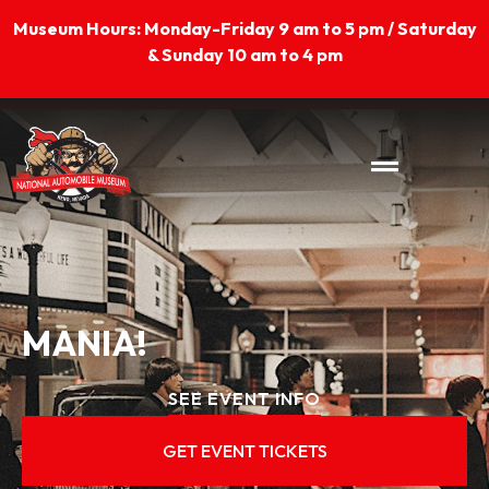
Skip
Museum Hours: Monday-Friday 9 am to 5 pm / Saturday
to
& Sunday 10 am to 4 pm
content
MANIA!
SEE EVENT INFO
GET EVENT TICKETS